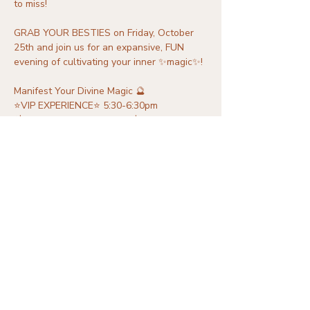
to miss! 
GRAB YOUR BESTIES on Friday, October 
25th and join us for an expansive, FUN 
evening of cultivating your inner ✨magic✨!
Manifest Your Divine Magic 🔮
⭐️VIP EXPERIENCE⭐️ 5:30-6:30pm 
($177 before October 7th; $189 after 
October 7th) 
INCLUDES (general retreat included):
Show More
Share this event