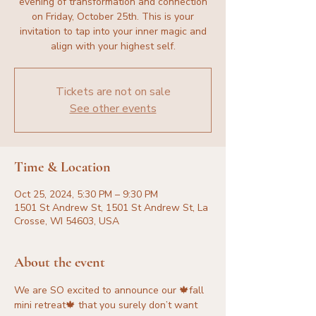
evening of transformation and connection
on Friday, October 25th. This is your
invitation to tap into your inner magic and
align with your highest self.
Tickets are not on sale
See other events
Time & Location
Oct 25, 2024, 5:30 PM – 9:30 PM
1501 St Andrew St, 1501 St Andrew St, La
Crosse, WI 54603, USA
About the event
We are SO excited to announce our 🍁fall 
mini retreat🍁 that you surely don’t want 