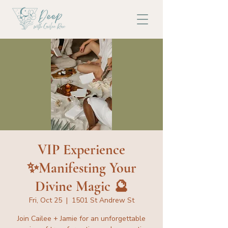
VIP Experience
✨Manifesting Your
Divine Magic 🔮
Fri, Oct 25
  |  
1501 St Andrew St
Join Cailee + Jamie for an unforgettable