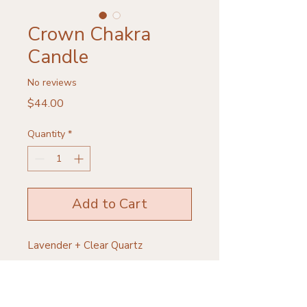
Crown Chakra
Candle
No reviews
Price
$44.00
Quantity
*
Add to Cart
Lavender + Clear Quartz